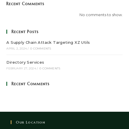
Recent Comments
No comments to show.
Recent Posts
A Supply Chain Attack Targeting XZ Utils
APRIL 2, 2024
/
0 COMMENTS
Directory Services
FEBRUARY 27, 2024
/
0 COMMENTS
Recent Comments
Our Location