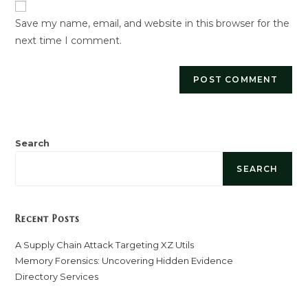
URL
Save my name, email, and website in this browser for the
(optional)
next time I comment.
Search
SEARCH
Recent Posts
A Supply Chain Attack Targeting XZ Utils
Memory Forensics: Uncovering Hidden Evidence
Directory Services