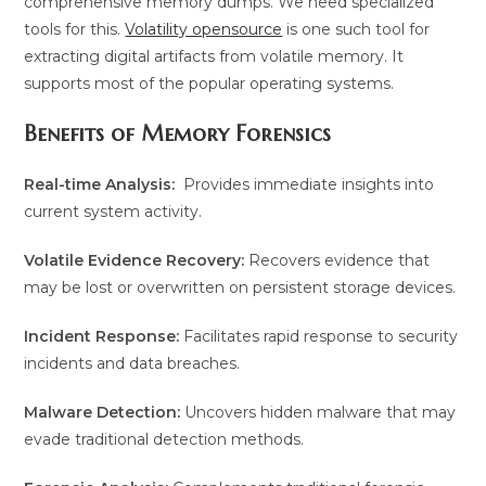
comprehensive memory dumps. We need specialized
tools for this.
Volatility opensource
is one such tool for
extracting digital artifacts from volatile memory. It
supports most of the popular operating systems.
Benefits of Memory Forensics
Real-time Analysis:
Provides immediate insights into
current system activity.
Volatile Evidence Recovery:
Recovers evidence that
may be lost or overwritten on persistent storage devices.
Incident Response:
Facilitates rapid response to security
incidents and data breaches.
Malware Detection:
Uncovers hidden malware that may
evade traditional detection methods.