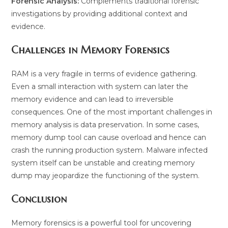
Forensic Analysis:
Complements traditional forensic
investigations by providing additional context and
evidence.
Challenges in Memory Forensics
RAM is a very fragile in terms of evidence gathering.
Even a small interaction with system can later the
memory evidence and can lead to irreversible
consequences. One of the most important challenges in
memory analysis is data preservation. In some cases,
memory dump tool can cause overload and hence can
crash the running production system. Malware infected
system itself can be unstable and creating memory
dump may jeopardize the functioning of the system.
Conclusion
Memory forensics is a powerful tool for uncovering