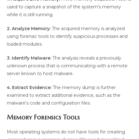
used to capture a snapshot of the system’s memory
while it is still running.
2. Analyze Memory:
The acquired memory is analyzed
using forensic tools to identify suspicious processes and
loaded modules.
3. Identify Malware:
The analysis reveals a previously
unknown process that is communicating with a remote
server known to host malware.
4. Extract Evidence:
The memory dump is further
examined to extract additional evidence, such as the
malware’s code and configuration files
Memory Forensics Tools
Most operating systems do not have tools for creating