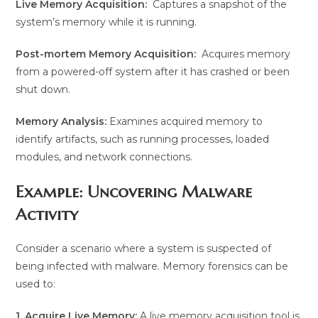
Live Memory Acquisition:
Captures a snapshot of the
system’s memory while it is running.
Post-mortem Memory Acquisition:
Acquires memory
from a powered-off system after it has crashed or been
shut down.
Memory Analysis:
Examines acquired memory to
identify artifacts, such as running processes, loaded
modules, and network connections.
Example: Uncovering Malware
Activity
Consider a scenario where a system is suspected of
being infected with malware. Memory forensics can be
used to:
1. Acquire Live Memory:
A live memory acquisition tool is