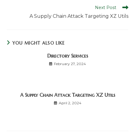
Read
Next Post
more
A Supply Chain Attack Targeting XZ Utils
articles
YOU MIGHT ALSO LIKE
Directory Services
February 27, 2024
A Supply Chain Attack Targeting XZ Utils
April 2, 2024