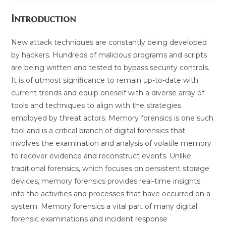
Introduction
New attack techniques are constantly being developed
by hackers. Hundreds of malicious programs and scripts
are being written and tested to bypass security controls.
It is of utmost significance to remain up-to-date with
current trends and equip oneself with a diverse array of
tools and techniques to align with the strategies
employed by threat actors. Memory forensics is one such
tool and is a critical branch of digital forensics that
involves the examination and analysis of volatile memory
to recover evidence and reconstruct events. Unlike
traditional forensics, which focuses on persistent storage
devices, memory forensics provides real-time insights
into the activities and processes that have occurred on a
system. Memory forensics a vital part of many digital
forensic examinations and incident response