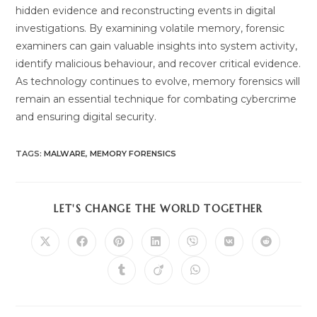
hidden evidence and reconstructing events in digital
investigations. By examining volatile memory, forensic
examiners can gain valuable insights into system activity,
identify malicious behaviour, and recover critical evidence.
As technology continues to evolve, memory forensics will
remain an essential technique for combating cybercrime
and ensuring digital security.
TAGS
:
MALWARE
,
MEMORY FORENSICS
SHARE
LET'S CHANGE THE WORLD TOGETHER
THIS
CONTENT
Opens
Opens
Opens
Opens
Opens
Opens
Opens
in
in
in
in
in
in
in
a
a
a
a
a
a
a
Opens
Opens
Opens
new
new
new
new
new
new
new
in
in
in
window
window
window
window
window
window
window
a
a
a
new
new
new
window
window
window