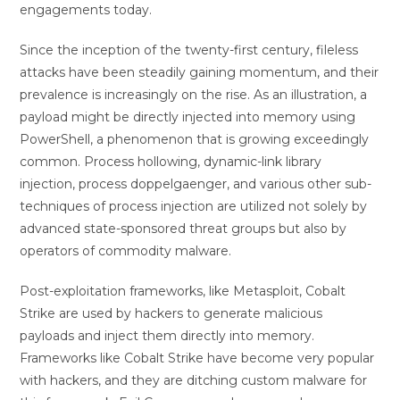
engagements today.
Since the inception of the twenty-first century, fileless
attacks have been steadily gaining momentum, and their
prevalence is increasingly on the rise. As an illustration, a
payload might be directly injected into memory using
PowerShell, a phenomenon that is growing exceedingly
common. Process hollowing, dynamic-link library
injection, process doppelgaenger, and various other sub-
techniques of process injection are utilized not solely by
advanced state-sponsored threat groups but also by
operators of commodity malware.
Post-exploitation frameworks, like Metasploit, Cobalt
Strike are used by hackers to generate malicious
payloads and inject them directly into memory.
Frameworks like Cobalt Strike have become very popular
with hackers, and they are ditching custom malware for