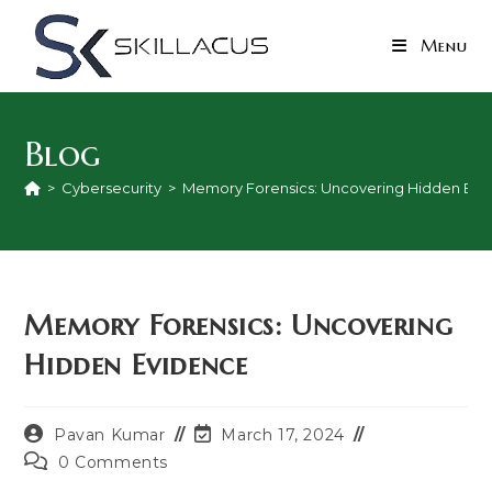
Skip
to
Menu
content
Blog
>
Cybersecurity
>
Memory Forensics: Uncovering Hidden Evi
Memory Forensics: Uncovering
Hidden Evidence
Post
Post
Pavan Kumar
March 17, 2024
author:
last
Post
0 Comments
modified:
comments: