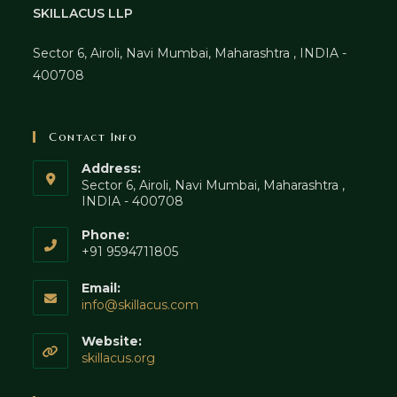
SKILLACUS LLP
Sector 6, Airoli, Navi Mumbai, Maharashtra , INDIA -
400708
Contact Info
Address:
Sector 6, Airoli, Navi Mumbai, Maharashtra ,
INDIA - 400708
Phone:
+91 9594711805
Email:
Opens
info@skillacus.com
in
your
Website:
application
skillacus.org