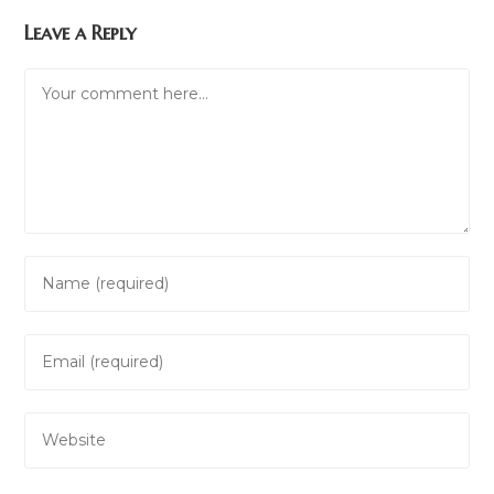
Leave a Reply
Comment
Enter
your
name
Enter
or
your
username
email
to
Enter
address
comment
your
to
website
comment