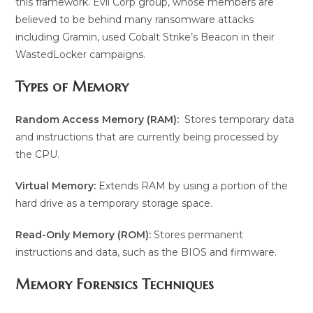
this framework. Evil Corp group, whose members are
believed to be behind many ransomware attacks
including Gramin, used Cobalt Strike’s Beacon in their
WastedLocker campaigns.
Types of Memory
Random Access Memory (RAM):
Stores temporary data
and instructions that are currently being processed by
the CPU.
Virtual Memory:
Extends RAM by using a portion of the
hard drive as a temporary storage space.
Read-Only Memory (ROM):
Stores permanent
instructions and data, such as the BIOS and firmware.
Memory Forensics Techniques