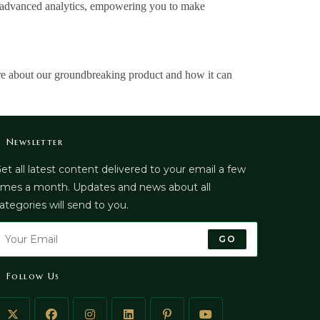
gh advanced analytics, empowering you to make
re about our groundbreaking product and how it can
Newsletter
et all latest content delivered to your email a few
imes a month. Updates and news about all
ategories will send to you.
GO
Follow Us