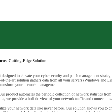
acus' Cutting-Edge Solution
designed to elevate your cybersecurity and patch management strategie
of-the-art solution gathers data from all your servers (Windows and Linux
n transform your network management:
ur product automates the periodic collection of network statistics from
ta, we provide a holistic view of your network traffic and connections.
lize your network data like never before. Our solution allows you to cr