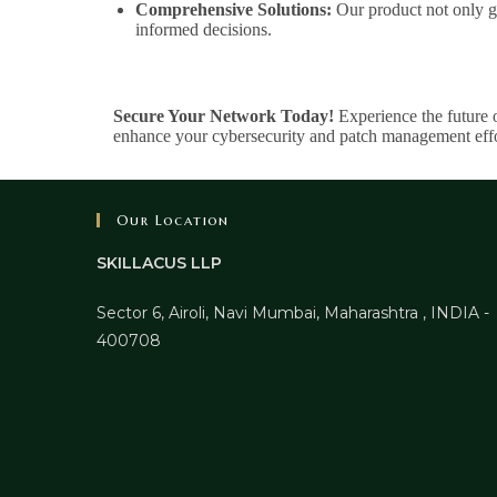
Comprehensive Solutions:
Our product not only ga
informed decisions.
Secure Your Network Today!
Experience the future 
enhance your cybersecurity and patch management effo
Our Location
SKILLACUS LLP
Sector 6, Airoli, Navi Mumbai, Maharashtra , INDIA -
400708