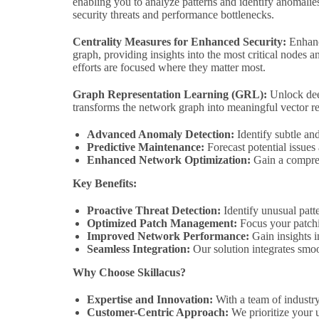
enabling you to analyze patterns and identify anomalies
security threats and performance bottlenecks.
Centrality Measures for Enhanced Security:
Enhance
graph, providing insights into the most critical nodes 
efforts are focused where they matter most.
Graph Representation Learning (GRL):
Unlock dee
transforms the network graph into meaningful vector re
Advanced Anomaly Detection:
Identify subtle an
Predictive Maintenance:
Forecast potential issues
Enhanced Network Optimization:
Gain a compreh
Key Benefits:
Proactive Threat Detection:
Identify unusual patte
Optimized Patch Management:
Focus your patchin
Improved Network Performance:
Gain insights 
Seamless Integration:
Our solution integrates smoo
Why Choose Skillacus?
Expertise and Innovation:
With a team of industry
Customer-Centric Approach:
We prioritize your u