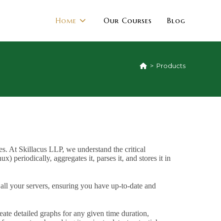
Home
Our Courses
Blog
>
Products
s. At Skillacus LLP, we understand the critical
) periodically, aggregates it, parses it, and stores it in
 all your servers, ensuring you have up-to-date and
eate detailed graphs for any given time duration,