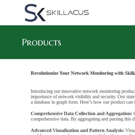
Products
Revolutionize Your Network Monitoring with Skill
Introducing our innovative network monitoring product 
importance of network visibility and security. Our state-
a database in graph form. Here’s how our product ca
Comprehensive Data Collection and Aggregation:
O
comprehensive data. By aggregating and parsing this da
Advanced Visualization and Pattern Analysis:
Visua