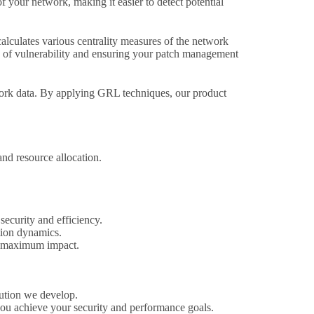
f your network, making it easier to detect potential
lculates various centrality measures of the network
nts of vulnerability and ensuring your patch management
rk data. By applying GRL techniques, our product
nd resource allocation.
security and efficiency.
tion dynamics.
nd maximum impact.
lution we develop.
 you achieve your security and performance goals.