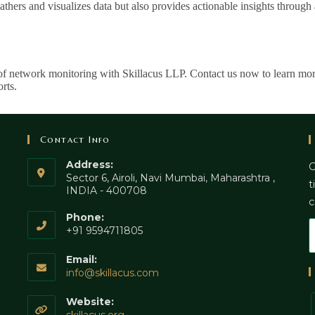
thers and visualizes data but also provides actionable insights throu
of network monitoring with Skillacus LLP. Contact us now to learn mo
rts.
Contact Info
Address:
G
Sector 6, Airoli, Navi Mumbai, Maharashtra ,
t
INDIA - 400708
c
Phone:
+91 9594711805
Email:
info@skillacus.com
Website: