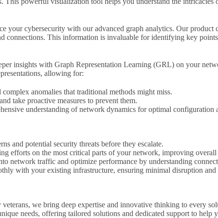
. This powerful visualization tool helps you understand the intricacies o
 your cybersecurity with our advanced graph analytics. Our product ca
and connections. This information is invaluable for identifying key poi
per insights with Graph Representation Learning (GRL) on your netwo
presentations, allowing for:
d complex anomalies that traditional methods might miss.
 and take proactive measures to prevent them.
ensive understanding of network dynamics for optimal configuration a
rns and potential security threats before they escalate.
g efforts on the most critical parts of your network, improving overall 
into network traffic and optimize performance by understanding connec
thly with your existing infrastructure, ensuring minimal disruption a
 veterans, we bring deep expertise and innovative thinking to every so
nique needs, offering tailored solutions and dedicated support to help