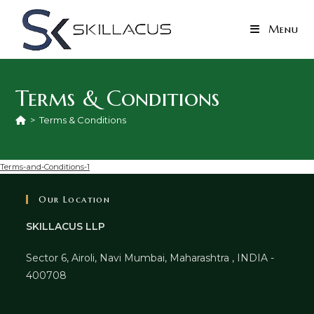
Skip
to
Menu
content
Terms & Conditions
>
Terms & Conditions
Terms-and-Conditions-1
Our Location
SKILLACUS LLP
Sector 6, Airoli, Navi Mumbai, Maharashtra , INDIA -
400708