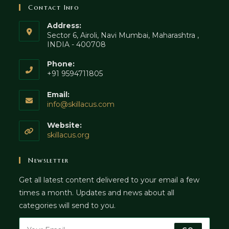
Contact Info
Address:
Sector 6, Airoli, Navi Mumbai, Maharashtra ,
INDIA - 400708
Phone:
+91 9594711805
Email:
Opens
info@skillacus.com
in
your
Website:
application
skillacus.org
Newsletter
Get all latest content delivered to your email a few
times a month. Updates and news about all
categories will send to you.